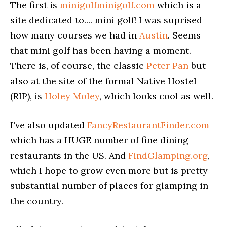
The first is
minigolfminigolf.com
which is a
site dedicated to.... mini golf! I was suprised
how many courses we had in
Austin
. Seems
that mini golf has been having a moment.
There is, of course, the classic
Peter Pan
but
also at the site of the formal Native Hostel
(RIP), is
Holey Moley
, which looks cool as well.
I've also updated
FancyRestaurantFinder.com
which has a HUGE number of fine dining
restaurants in the US. And
FindGlamping.org
,
which I hope to grow even more but is pretty
substantial number of places for glamping in
the country.