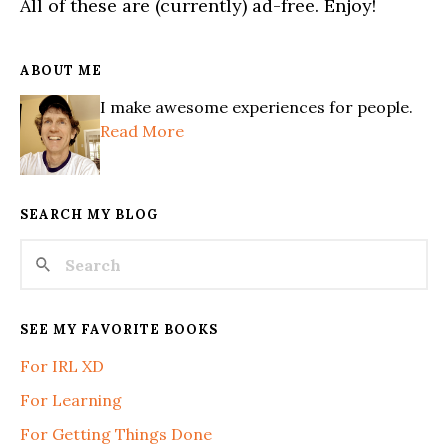
All of these are (currently) ad-free. Enjoy!
ABOUT ME
I make awesome experiences for people.
Read More
SEARCH MY BLOG
SEE MY FAVORITE BOOKS
For IRL XD
For Learning
For Getting Things Done