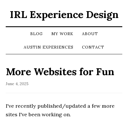
IRL Experience Design
BLOG
MY WORK
ABOUT
AUSTIN EXPERIENCES
CONTACT
More Websites for Fun
June 4, 2025
I've recently published/updated a few more
sites I've been working on.