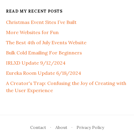
READ MY RECENT POSTS
Christmas Event Sites I’ve Built
More Websites for Fun
The Best 4th of July Events Website
Bulk Cold Emailing For Beginners
IRLXD Update 9/12/2024
Eureka Room Update 6/18/2024
A Creator's Trap: Confusing the Joy of Creating with
the User Experience
Contact
·
About
·
Privacy Policy