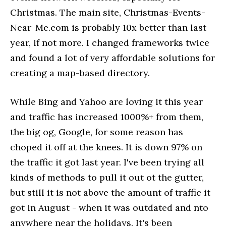
Christmas. The main site, Christmas-Events-
Near-Me.com is probably 10x better than last
year, if not more. I changed frameworks twice
and found a lot of very affordable solutions for
creating a map-based directory.
While Bing and Yahoo are loving it this year
and traffic has increased 1000%+ from them,
the big og, Google, for some reason has
choped it off at the knees. It is down 97% on
the traffic it got last year. I've been trying all
kinds of methods to pull it out ot the gutter,
but still it is not above the amount of traffic it
got in August - when it was outdated and nto
anywhere near the holidays. It's been