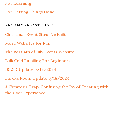
For Learning
For Getting Things Done
READ MY RECENT POSTS
Christmas Event Sites I’ve Built
More Websites for Fun
The Best 4th of July Events Website
Bulk Cold Emailing For Beginners
IRLXD Update 9/12/2024
Eureka Room Update 6/18/2024
A Creator's Trap: Confusing the Joy of Creating with
the User Experience