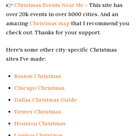
👉
Christmas Events Near Me
- This site has
over 20k events in over 8000 cities. And an
amazing
Christmas map
that I recommend you
check out. Thanks for your support.
Here's some other city-specific Christmas
sites I've made:
Boston Christmas
Chicago Christmas
Dallas Christmas Guide
Denver Christmas
Houston Christmas
London Christmas