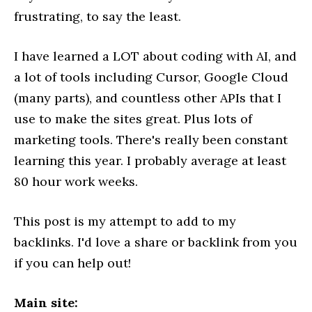
frustrating, to say the least.
I have learned a LOT about coding with AI, and
a lot of tools including Cursor, Google Cloud
(many parts), and countless other APIs that I
use to make the sites great. Plus lots of
marketing tools. There's really been constant
learning this year. I probably average at least
80 hour work weeks.
This post is my attempt to add to my
backlinks. I'd love a share or backlink from you
if you can help out!
Main site: