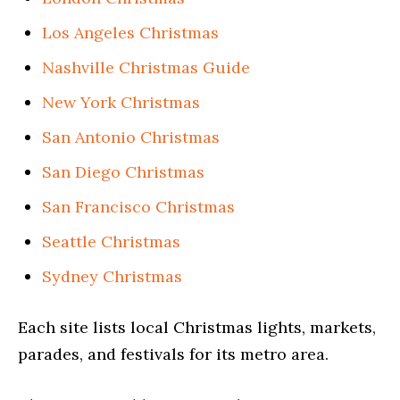
Los Angeles Christmas
Nashville Christmas Guide
New York Christmas
San Antonio Christmas
San Diego Christmas
San Francisco Christmas
Seattle Christmas
Sydney Christmas
Each site lists local Christmas lights, markets,
parades, and festivals for its metro area.