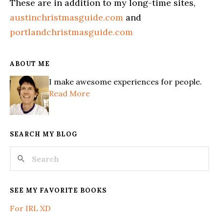
These are in addition to my long-time sites,
austinchristmasguide.com
and
portlandchristmasguide.com
ABOUT ME
I make awesome experiences for people.
Read More
SEARCH MY BLOG
SEE MY FAVORITE BOOKS
For IRL XD