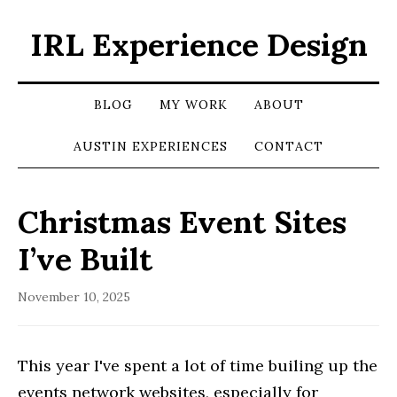
IRL Experience Design
BLOG
MY WORK
ABOUT
AUSTIN EXPERIENCES
CONTACT
Christmas Event Sites
I’ve Built
November 10, 2025
This year I've spent a lot of time builing up the
events network websites, especially for