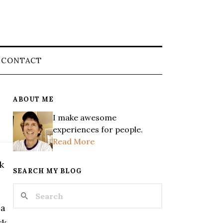
CONTACT
ABOUT ME
I make awesome
experiences for people.
Read More
k
SEARCH MY BLOG
 a
rk