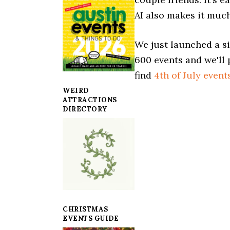
AI also makes it much
We just launched a si
600 events and we'll 
find
4th of July event
WEIRD
ATTRACTIONS
DIRECTORY
CHRISTMAS
EVENTS GUIDE