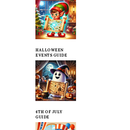
HALLOWEEN
EVENTS GUIDE
4TH OF JULY
GUIDE