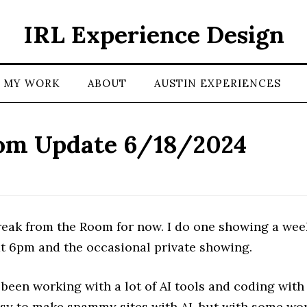
IRL Experience Design
MY WORK
ABOUT
AUSTIN EXPERIENCES
om Update 6/18/2024
break from the Room for now. I do one showing a wee
at 6pm and the occasional private showing.
 been working with a lot of AI tools and coding with
easy to make spammy sites with AI, but with some wo