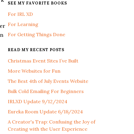
SEE MY FAVORITE BOOKS
For IRL XD
For Learning
ver
an
For Getting Things Done
READ MY RECENT POSTS
Christmas Event Sites I’ve Built
More Websites for Fun
The Best 4th of July Events Website
Bulk Cold Emailing For Beginners
IRLXD Update 9/12/2024
Eureka Room Update 6/18/2024
A Creator's Trap: Confusing the Joy of
Creating with the User Experience