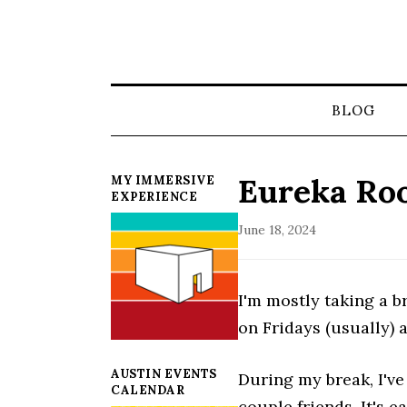
BLOG
Eureka Ro
MY IMMERSIVE
EXPERIENCE
June 18, 2024
I'm mostly taking a 
on Fridays (usually) 
AUSTIN EVENTS
During my break, I've
CALENDAR
couple friends. It's 