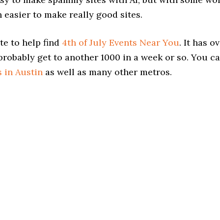
 easier to make really good sites.
te to help find
4th of July Events Near You
. It has o
probably get to another 1000 in a week or so. You c
s in Austin
as well as many other metros.