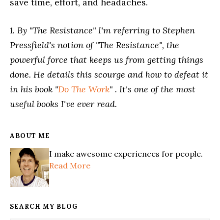
save time, effort, and headaches.
1. By "The Resistance" I'm referring to Stephen
Pressfield's notion of "The Resistance", the
powerful force that keeps us from getting things
done. He details this scourge and how to defeat it
in his book "
Do The Work
" . It's one of the most
useful books I've ever read.
ABOUT ME
I make awesome experiences for people.
Read More
SEARCH MY BLOG