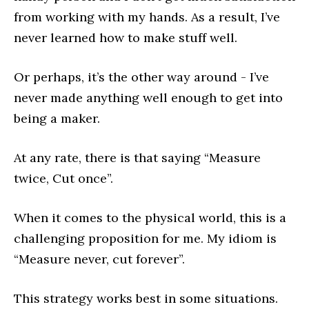
from working with my hands. As a result, I’ve
never learned how to make stuff well.
Or perhaps, it’s the other way around - I’ve
never made anything well enough to get into
being a maker.
At any rate, there is that saying “Measure
twice, Cut once”.
When it comes to the physical world, this is a
challenging proposition for me. My idiom is
“Measure never, cut forever”.
This strategy works best in some situations.