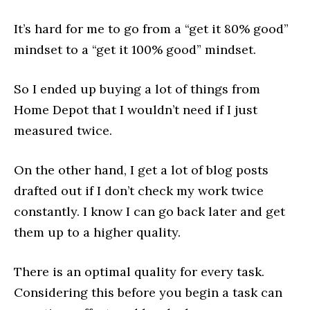
It’s hard for me to go from a “get it 80% good”
mindset to a “get it 100% good” mindset.
So I ended up buying a lot of things from
Home Depot that I wouldn’t need if I just
measured twice.
On the other hand, I get a lot of blog posts
drafted out if I don’t check my work twice
constantly. I know I can go back later and get
them up to a higher quality.
There is an optimal quality for every task.
Considering this before you begin a task can