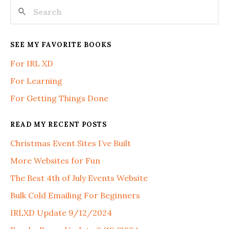
SEE MY FAVORITE BOOKS
For IRL XD
For Learning
For Getting Things Done
READ MY RECENT POSTS
Christmas Event Sites I’ve Built
More Websites for Fun
The Best 4th of July Events Website
Bulk Cold Emailing For Beginners
IRLXD Update 9/12/2024