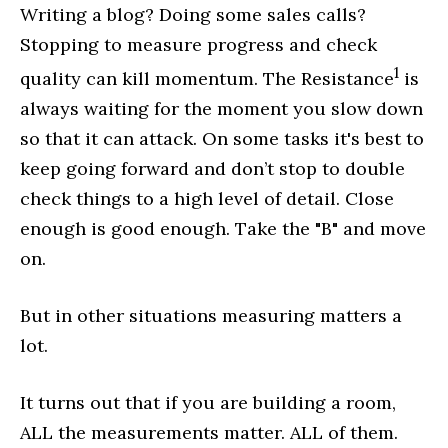
Writing a blog? Doing some sales calls?
Stopping to measure progress and check
1
quality can kill momentum. The Resistance
is
always waiting for the moment you slow down
so that it can attack. On some tasks it's best to
keep going forward and don’t stop to double
check things to a high level of detail. Close
enough is good enough. Take the "B" and move
on.
But in other situations measuring matters a
lot.
It turns out that if you are building a room,
ALL the measurements matter. ALL of them.