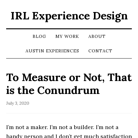
IRL Experience Design
BLOG
MY WORK
ABOUT
AUSTIN EXPERIENCES
CONTACT
To Measure or Not, That
is the Conundrum
July 3, 2020
I’m not a maker. I’m not a builder. I’m not a
handy person and I don’t get much satisfaction