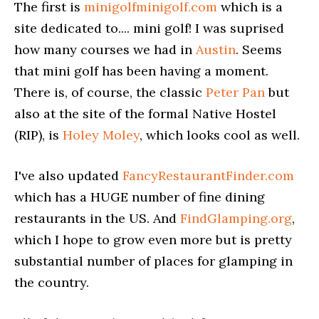
The first is
minigolfminigolf.com
which is a
site dedicated to.... mini golf! I was suprised
how many courses we had in
Austin
. Seems
that mini golf has been having a moment.
There is, of course, the classic
Peter Pan
but
also at the site of the formal Native Hostel
(RIP), is
Holey Moley
, which looks cool as well.
I've also updated
FancyRestaurantFinder.com
which has a HUGE number of fine dining
restaurants in the US. And
FindGlamping.org
,
which I hope to grow even more but is pretty
substantial number of places for glamping in
the country.