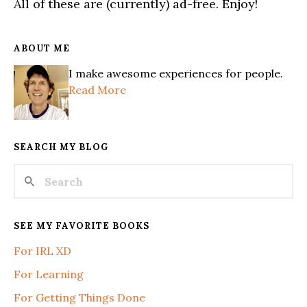
All of these are (currently) ad-free. Enjoy!
ABOUT ME
I make awesome experiences for people.
Read More
SEARCH MY BLOG
SEE MY FAVORITE BOOKS
For IRL XD
For Learning
For Getting Things Done