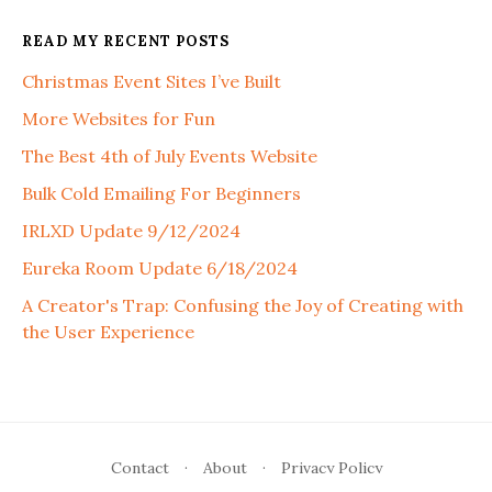
READ MY RECENT POSTS
Christmas Event Sites I’ve Built
More Websites for Fun
The Best 4th of July Events Website
Bulk Cold Emailing For Beginners
IRLXD Update 9/12/2024
Eureka Room Update 6/18/2024
A Creator's Trap: Confusing the Joy of Creating with
the User Experience
Contact
·
About
·
Privacy Policy