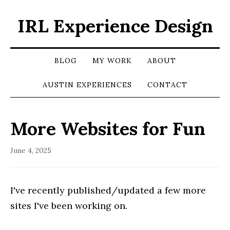
IRL Experience Design
BLOG
MY WORK
ABOUT
AUSTIN EXPERIENCES
CONTACT
More Websites for Fun
June 4, 2025
I've recently published/updated a few more
sites I've been working on.