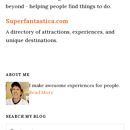
beyond - helping people find things to do.
Superfantastica.com
A directory of attractions, experiences, and
unique destinations.
ABOUT ME
I make awesome experiences for people.
Read More
SEARCH MY BLOG