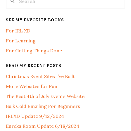
SEE MY FAVORITE BOOKS
For IRL XD
For Learning
For Getting Things Done
READ MY RECENT POSTS
Christmas Event Sites I’ve Built
More Websites for Fun
The Best 4th of July Events Website
Bulk Cold Emailing For Beginners
IRLXD Update 9/12/2024
Eureka Room Update 6/18/2024