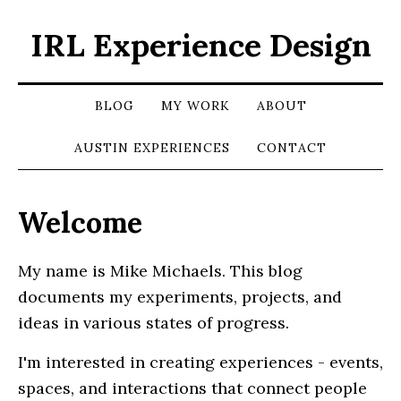
IRL Experience Design
BLOG
MY WORK
ABOUT
AUSTIN EXPERIENCES
CONTACT
Welcome
My name is Mike Michaels. This blog
documents my experiments, projects, and
ideas in various states of progress.
I'm interested in creating experiences - events,
spaces, and interactions that connect people