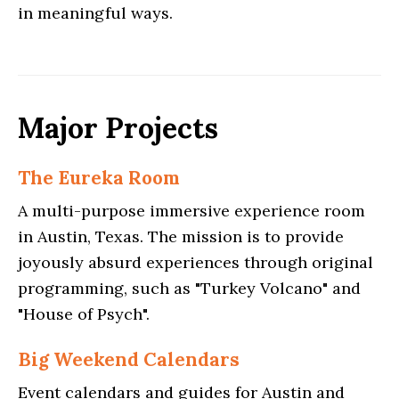
in meaningful ways.
Major Projects
The Eureka Room
A multi-purpose immersive experience room
in Austin, Texas. The mission is to provide
joyously absurd experiences through original
programming, such as "Turkey Volcano" and
"House of Psych".
Big Weekend Calendars
Event calendars and guides for Austin and