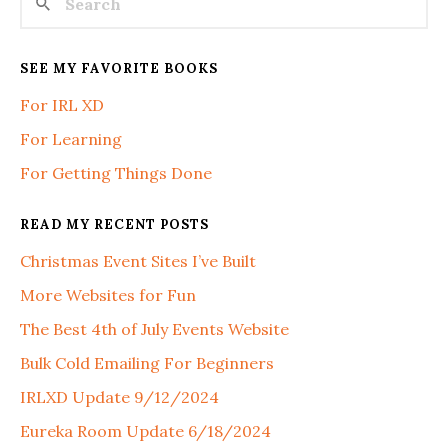
SEE MY FAVORITE BOOKS
For IRL XD
For Learning
For Getting Things Done
READ MY RECENT POSTS
Christmas Event Sites I’ve Built
More Websites for Fun
The Best 4th of July Events Website
Bulk Cold Emailing For Beginners
IRLXD Update 9/12/2024
Eureka Room Update 6/18/2024