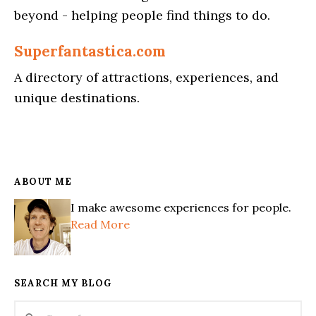
beyond - helping people find things to do.
Superfantastica.com
A directory of attractions, experiences, and
unique destinations.
ABOUT ME
I make awesome experiences for people.
Read More
SEARCH MY BLOG