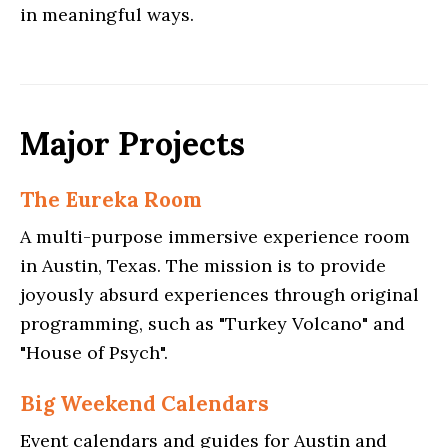
in meaningful ways.
Major Projects
The Eureka Room
A multi-purpose immersive experience room
in Austin, Texas. The mission is to provide
joyously absurd experiences through original
programming, such as "Turkey Volcano" and
"House of Psych".
Big Weekend Calendars
Event calendars and guides for Austin and