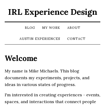
IRL Experience Design
BLOG
MY WORK
ABOUT
AUSTIN EXPERIENCES
CONTACT
Welcome
My name is Mike Michaels. This blog
documents my experiments, projects, and
ideas in various states of progress.
I'm interested in creating experiences - events,
spaces, and interactions that connect people