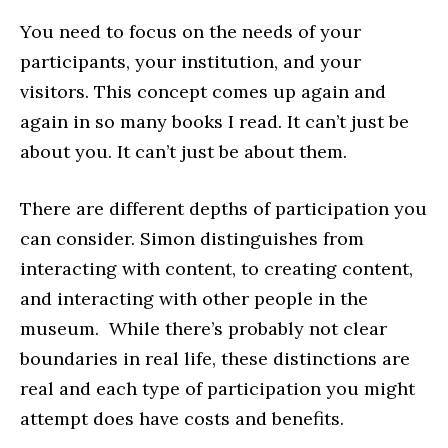
You need to focus on the needs of your
participants, your institution, and your
visitors. This concept comes up again and
again in so many books I read. It can’t just be
about you. It can’t just be about them.
There are different depths of participation you
can consider. Simon distinguishes from
interacting with content, to creating content,
and interacting with other people in the
museum. While there’s probably not clear
boundaries in real life, these distinctions are
real and each type of participation you might
attempt does have costs and benefits.