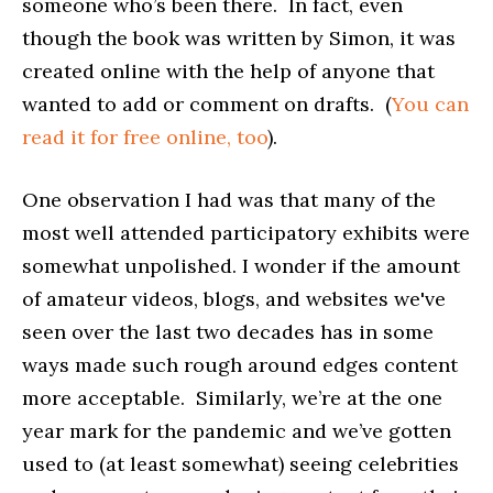
someone who’s been there. In fact, even
though the book was written by Simon, it was
created online with the help of anyone that
wanted to add or comment on drafts. (
You can
read it for free online, too
).
One observation I had was that many of the
most well attended participatory exhibits were
somewhat unpolished. I wonder if the amount
of amateur videos, blogs, and websites we've
seen over the last two decades has in some
ways made such rough around edges content
more acceptable. Similarly, we’re at the one
year mark for the pandemic and we’ve gotten
used to (at least somewhat) seeing celebrities