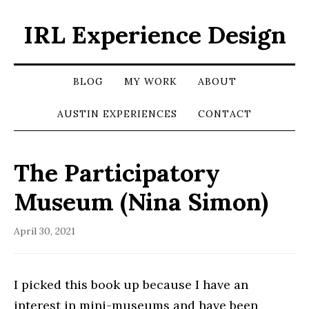
IRL Experience Design
BLOG
MY WORK
ABOUT
AUSTIN EXPERIENCES
CONTACT
The Participatory
Museum (Nina Simon)
April 30, 2021
I picked this book up because I have an
interest in mini-museums and have been