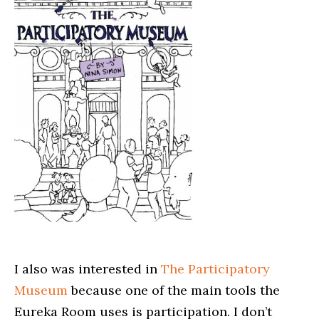
I also was interested in
The Participatory
Museum
because one of the main tools the
Eureka Room uses is participation. I don’t