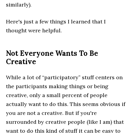
similarly).
Here's just a few things I learned that I
thought were helpful.
Not Everyone Wants To Be
Creative
While a lot of “participatory” stuff centers on
the participants making things or being
creative, only a small percent of people
actually want to do this. This seems obvious if
you are not a creative. But if you're
surrounded by creative people (like I am) that
want to do this kind of stuff it can be easy to