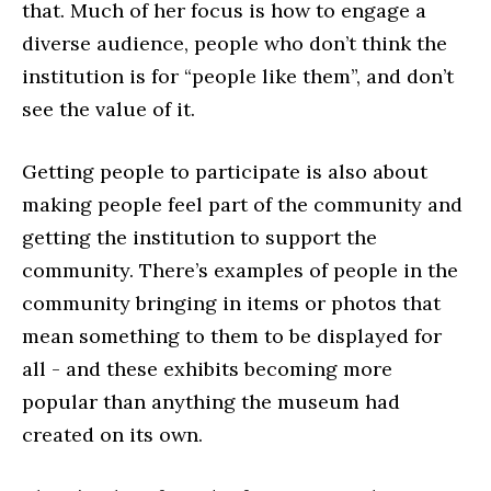
that. Much of her focus is how to engage a
diverse audience, people who don’t think the
institution is for “people like them”, and don’t
see the value of it.
Getting people to participate is also about
making people feel part of the community and
getting the institution to support the
community. There’s examples of people in the
community bringing in items or photos that
mean something to them to be displayed for
all - and these exhibits becoming more
popular than anything the museum had
created on its own.