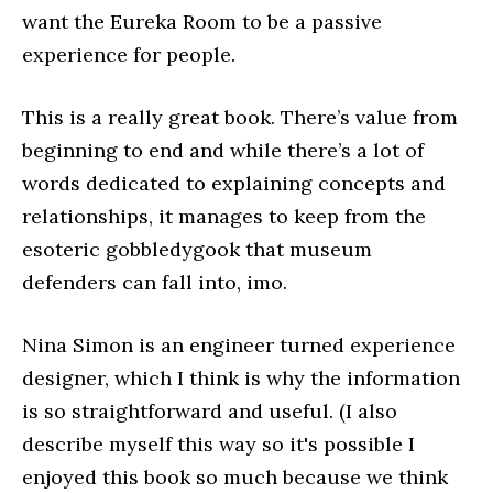
want the Eureka Room to be a passive
experience for people.
This is a really great book. There’s value from
beginning to end and while there’s a lot of
words dedicated to explaining concepts and
relationships, it manages to keep from the
esoteric gobbledygook that museum
defenders can fall into, imo.
Nina Simon is an engineer turned experience
designer, which I think is why the information
is so straightforward and useful. (I also
describe myself this way so it's possible I
enjoyed this book so much because we think