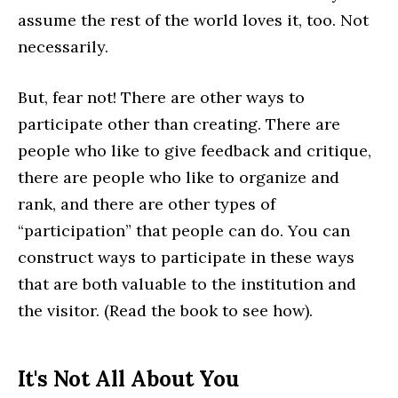
assume the rest of the world loves it, too. Not
necessarily.
But, fear not! There are other ways to
participate other than creating. There are
people who like to give feedback and critique,
there are people who like to organize and
rank, and there are other types of
“participation” that people can do. You can
construct ways to participate in these ways
that are both valuable to the institution and
the visitor. (Read the book to see how).
It's Not All About You