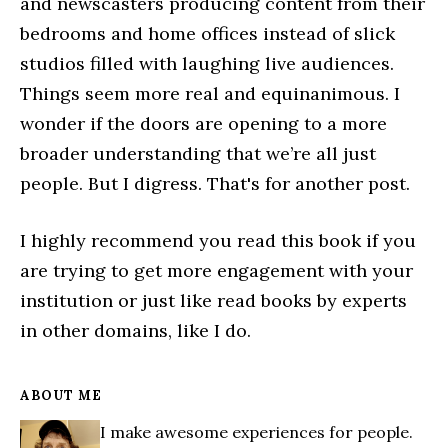
and newscasters producing content from their
bedrooms and home offices instead of slick
studios filled with laughing live audiences.
Things seem more real and equinanimous. I
wonder if the doors are opening to a more
broader understanding that we’re all just
people. But I digress. That's for another post.
I highly recommend you read this book if you
are trying to get more engagement with your
institution or just like read books by experts
in other domains, like I do.
ABOUT ME
I make awesome experiences for people.