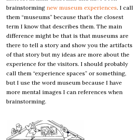
brainstorming
new museum experiences
. I call
them “museums” because that’s the closest
term I know that describes them. The main
difference might be that is that museums are
there to tell a story and show you the artifacts
of that story but my ideas are more about the
experience for the visitors. I should probably
call them “experience spaces” or something,
but I use the word museum because I have
more mental images I can references when
brainstorming.