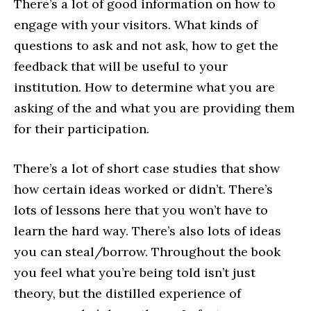
There’s a lot of good information on how to
engage with your visitors. What kinds of
questions to ask and not ask, how to get the
feedback that will be useful to your
institution. How to determine what you are
asking of the and what you are providing them
for their participation.
There’s a lot of short case studies that show
how certain ideas worked or didn’t. There’s
lots of lessons here that you won’t have to
learn the hard way. There’s also lots of ideas
you can steal/borrow. Throughout the book
you feel what you’re being told isn’t just
theory, but the distilled experience of