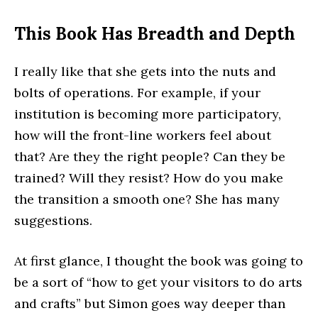
This Book Has Breadth and Depth
I really like that she gets into the nuts and
bolts of operations. For example, if your
institution is becoming more participatory,
how will the front-line workers feel about
that? Are they the right people? Can they be
trained? Will they resist? How do you make
the transition a smooth one? She has many
suggestions.
At first glance, I thought the book was going to
be a sort of “how to get your visitors to do arts
and crafts” but Simon goes way deeper than