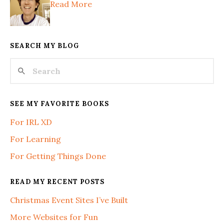
Read More
SEARCH MY BLOG
SEE MY FAVORITE BOOKS
For IRL XD
For Learning
For Getting Things Done
READ MY RECENT POSTS
Christmas Event Sites I’ve Built
More Websites for Fun