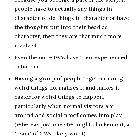
people have to actually say things in
character or do things in character or have
the thoughts put into their head as
character, then they are that much more
involved.
Even the non-GW's have their experienced
enhanced.
Having a group of people together doing
weird things normalizes it and makes it
easier for weird things to happen,
particularly when normal visitors are
around and social proof comes into play.
(Whereas just one GW might chicken out, a
"team" of GWs likely won't).