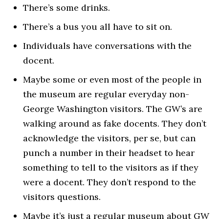
There’s some drinks.
There’s a bus you all have to sit on.
Individuals have conversations with the
docent.
Maybe some or even most of the people in
the museum are regular everyday non-
George Washington visitors. The GW’s are
walking around as fake docents. They don’t
acknowledge the visitors, per se, but can
punch a number in their headset to hear
something to tell to the visitors as if they
were a docent. They don’t respond to the
visitors questions.
Maybe it’s just a regular museum about GW