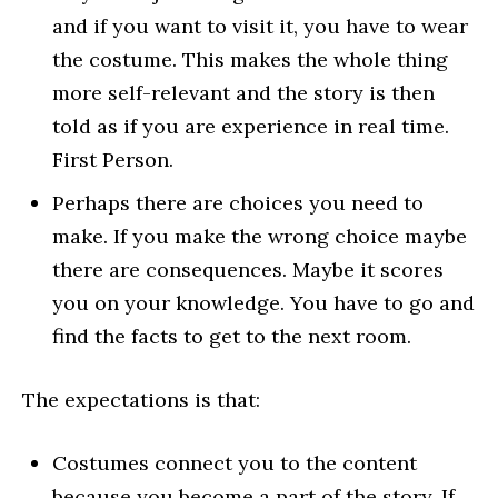
and if you want to visit it, you have to wear
the costume. This makes the whole thing
more self-relevant and the story is then
told as if you are experience in real time.
First Person.
Perhaps there are choices you need to
make. If you make the wrong choice maybe
there are consequences. Maybe it scores
you on your knowledge. You have to go and
find the facts to get to the next room.
The expectations is that:
Costumes connect you to the content
because you become a part of the story. If