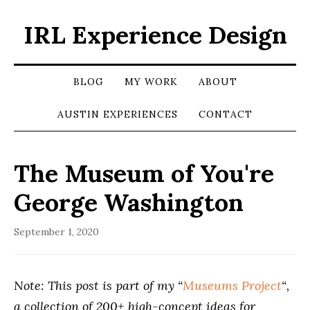
IRL Experience Design
BLOG
MY WORK
ABOUT
AUSTIN EXPERIENCES
CONTACT
The Museum of You're
George Washington
September 1, 2020
Note: This post is part of my “
Museums Project
“,
a collection of 200+ high-concept ideas for