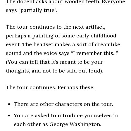
The docent asks about wooden teeth. Everyone
says “partially true”.
The tour continues to the next artifact,
perhaps a painting of some early childhood
event. The headset makes a sort of dreamlike
sound and the voice says “I remember this...”
(You can tell that it’s meant to be your
thoughts, and not to be said out loud).
The tour continues. Perhaps these:
There are other characters on the tour.
You are asked to introduce yourselves to
each other as George Washington.