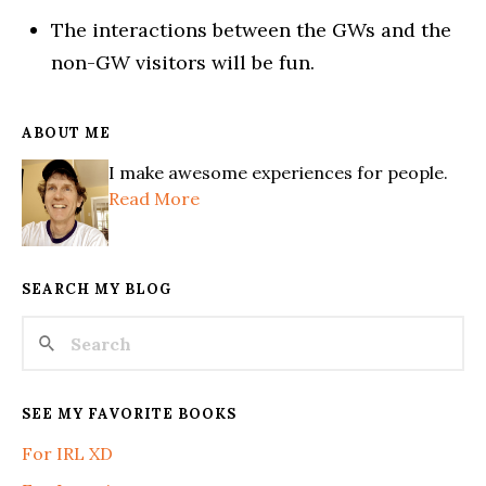
The interactions between the GWs and the
non-GW visitors will be fun.
ABOUT ME
I make awesome experiences for people.
Read More
SEARCH MY BLOG
SEE MY FAVORITE BOOKS
For IRL XD