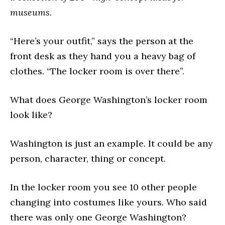
museums.
“Here’s your outfit,” says the person at the
front desk as they hand you a heavy bag of
clothes. “The locker room is over there”.
What does George Washington’s locker room
look like?
Washington is just an example. It could be any
person, character, thing or concept.
In the locker room you see 10 other people
changing into costumes like yours. Who said
there was only one George Washington?