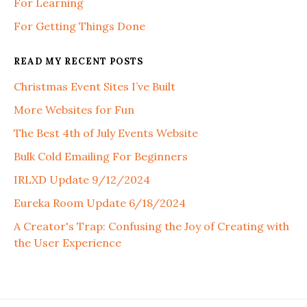
For Learning
For Getting Things Done
READ MY RECENT POSTS
Christmas Event Sites I’ve Built
More Websites for Fun
The Best 4th of July Events Website
Bulk Cold Emailing For Beginners
IRLXD Update 9/12/2024
Eureka Room Update 6/18/2024
A Creator's Trap: Confusing the Joy of Creating with
the User Experience