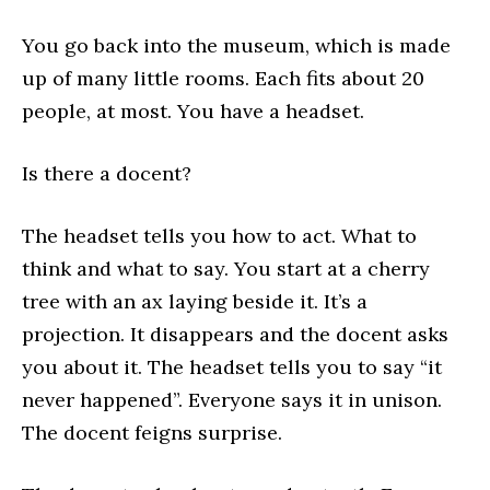
You go back into the museum, which is made
up of many little rooms. Each fits about 20
people, at most. You have a headset.
Is there a docent?
The headset tells you how to act. What to
think and what to say. You start at a cherry
tree with an ax laying beside it. It’s a
projection. It disappears and the docent asks
you about it. The headset tells you to say “it
never happened”. Everyone says it in unison.
The docent feigns surprise.