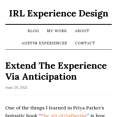
IRL Experience Design
BLOG
MY WORK
ABOUT
AUSTIN EXPERIENCES
CONTACT
Extend The Experience
Via Anticipation
June 29, 2021
One of the things I learned in Priya Parker’s
fantastic book “
The Art of Gathering
” is how