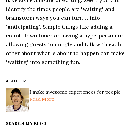
have some amount of waiting. See if you can
identify the times people are "waiting" and
brainstorm ways you can turn it into
"anticipating". Simple things like adding a
count-down timer or having a hype-person or
allowing guests to mingle and talk with each
other about what is about to happen can make
"waiting" into something fun.
ABOUT ME
I make awesome experiences for people.
Read More
SEARCH MY BLOG