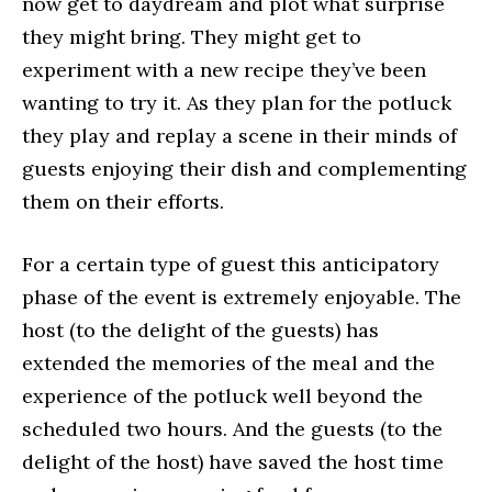
now get to daydream and plot what surprise
they might bring. They might get to
experiment with a new recipe they’ve been
wanting to try it. As they plan for the potluck
they play and replay a scene in their minds of
guests enjoying their dish and complementing
them on their efforts.
For a certain type of guest this anticipatory
phase of the event is extremely enjoyable. The
host (to the delight of the guests) has
extended the memories of the meal and the
experience of the potluck well beyond the
scheduled two hours. And the guests (to the
delight of the host) have saved the host time