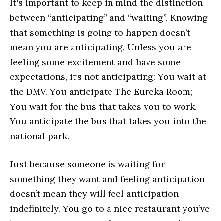
It's important to keep in mind the distinction
between “anticipating” and “waiting”. Knowing
that something is going to happen doesn’t
mean you are anticipating. Unless you are
feeling some excitement and have some
expectations, it’s not anticipating: You wait at
the DMV. You anticipate The Eureka Room;
You wait for the bus that takes you to work.
You anticipate the bus that takes you into the
national park.
Just because someone is waiting for
something they want and feeling anticipation
doesn’t mean they will feel anticipation
indefinitely. You go to a nice restaurant you’ve