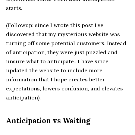
starts.
(Followup: since I wrote this post I've
discovered that my mysterious website was
turning off some potential customers. Instead
of anticipation, they were just puzzled and
unsure what to anticipate.. I have since
updated the website to include more
information that I hope creates better
expectations, lowers confusion, and elevates
anticipation).
Anticipation vs Waiting