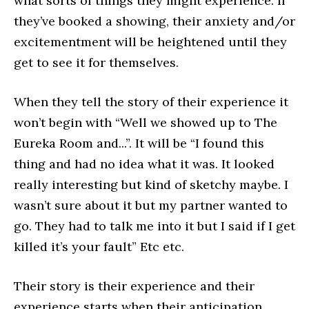
what sorts of things they might experience. If
they’ve booked a showing, their anxiety and/or
excitementment will be heightened until they
get to see it for themselves.
When they tell the story of their experience it
won’t begin with “Well we showed up to The
Eureka Room and...”. It will be “I found this
thing and had no idea what it was. It looked
really interesting but kind of sketchy maybe. I
wasn’t sure about it but my partner wanted to
go. They had to talk me into it but I said if I get
killed it’s your fault” Etc etc.
Their story is their experience and their
experience starts when their anticipation