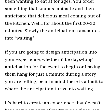
been wanting to eat at for ages. You order
something that sounds fantastic and then
anticipate that delicious meal coming out of
the kitchen. Well.. for about the first 20-30
minutes. Slowly the anticipation transmutes
into “waiting”.
If you are going to design anticipation into
your experience, whether it be days-long
anticipation for the event to begin or leaving
them hang for just a minute during a story
you are telling, bear in mind there is a limit to
where the anticipation turns into waiting.
It's hard to create an experience that doesn't