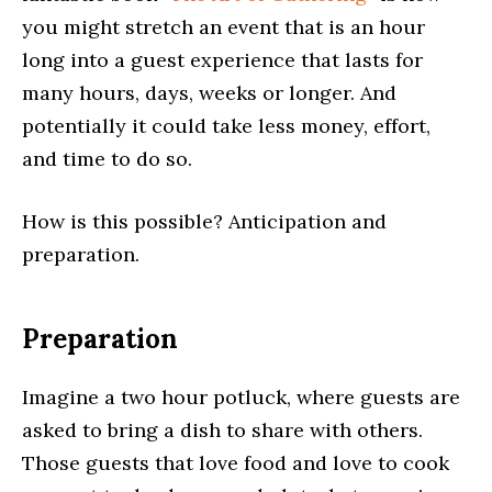
you might stretch an event that is an hour
long into a guest experience that lasts for
many hours, days, weeks or longer. And
potentially it could take less money, effort,
and time to do so.
How is this possible? Anticipation and
preparation.
Preparation
Imagine a two hour potluck, where guests are
asked to bring a dish to share with others.
Those guests that love food and love to cook