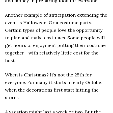
and money in preparing food for everyone.
Another example of anticipation extending the
event is Halloween. Or a costume party.
Certain types of people love the opportunity
to plan and make costumes. Some people will
get hours of enjoyment putting their costume
together - with relatively little cost for the
host.
When is Christmas? It’s not the 25th for
everyone. For many it starts in early October
when the decorations first start hitting the
stores.
A vacation might last a week or two. But the