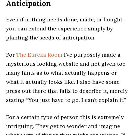
Anticipation
Even if nothing needs done, made, or bought,
you can extend the experience simply by
planting the seeds of anticipation.
For
The Eureka Room
I’ve purposely made a
mysterious looking website and not given too
many hints as to what actually happens or
what it actually looks like. I also have some
press out there that fails to describe it, merely
stating “You just have to go. I can’t explain it.”
For a certain type of person this is extremely
intriguing. They get to wonder and imagine