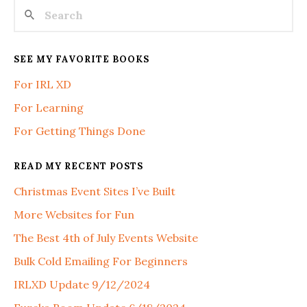
SEE MY FAVORITE BOOKS
For IRL XD
For Learning
For Getting Things Done
READ MY RECENT POSTS
Christmas Event Sites I’ve Built
More Websites for Fun
The Best 4th of July Events Website
Bulk Cold Emailing For Beginners
IRLXD Update 9/12/2024