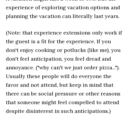
experience of exploring vacation options and
planning the vacation can literally last years.
(Note: that experience extensions only work if
the guest is a fit for the experience. If you
don't enjoy cooking or potlucks (like me), you
don't feel anticipation, you feel dread and
annoyance. ("why can't we just order pizza...").
Usually these people will do everyone the
favor and not attend, but keep in mind that
there can be social pressure or other reasons
that someone might feel compelled to attend
despite disinterest in such anticipations.)