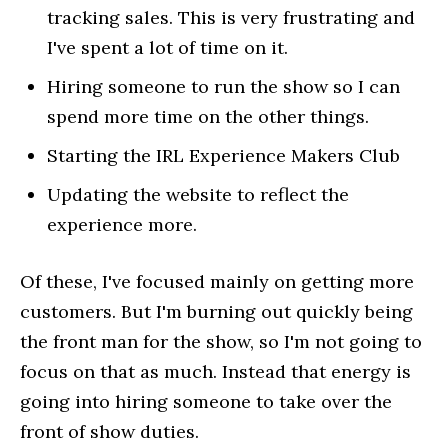
tracking sales. This is very frustrating and
I've spent a lot of time on it.
Hiring someone to run the show so I can
spend more time on the other things.
Starting the IRL Experience Makers Club
Updating the website to reflect the
experience more.
Of these, I've focused mainly on getting more
customers. But I'm burning out quickly being
the front man for the show, so I'm not going to
focus on that as much. Instead that energy is
going into hiring someone to take over the
front of show duties.