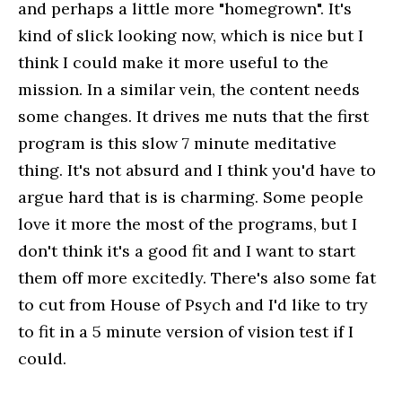
and perhaps a little more "homegrown". It's
kind of slick looking now, which is nice but I
think I could make it more useful to the
mission. In a similar vein, the content needs
some changes. It drives me nuts that the first
program is this slow 7 minute meditative
thing. It's not absurd and I think you'd have to
argue hard that is is charming. Some people
love it more the most of the programs, but I
don't think it's a good fit and I want to start
them off more excitedly. There's also some fat
to cut from House of Psych and I'd like to try
to fit in a 5 minute version of vision test if I
could.