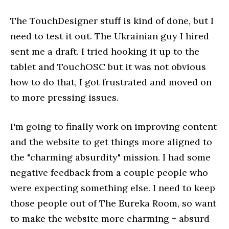
The TouchDesigner stuff is kind of done, but I
need to test it out. The Ukrainian guy I hired
sent me a draft. I tried hooking it up to the
tablet and TouchOSC but it was not obvious
how to do that, I got frustrated and moved on
to more pressing issues.
I'm going to finally work on improving content
and the website to get things more aligned to
the "charming absurdity" mission. I had some
negative feedback from a couple people who
were expecting something else. I need to keep
those people out of The Eureka Room, so want
to make the website more charming + absurd