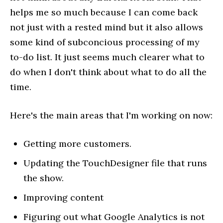
helps me so much because I can come back
not just with a rested mind but it also allows
some kind of subconcious processing of my
to-do list. It just seems much clearer what to
do when I don't think about what to do all the
time.
Here's the main areas that I'm working on now:
Getting more customers.
Updating the TouchDesigner file that runs
the show.
Improving content
Figuring out what Google Analytics is not