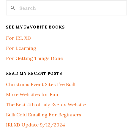
SEE MY FAVORITE BOOKS
For IRL XD
For Learning
For Getting Things Done
READ MY RECENT POSTS
Christmas Event Sites I’ve Built
More Websites for Fun
The Best 4th of July Events Website
Bulk Cold Emailing For Beginners
IRLXD Update 9/12/2024