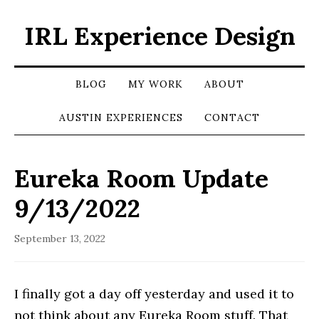
IRL Experience Design
BLOG
MY WORK
ABOUT
AUSTIN EXPERIENCES
CONTACT
Eureka Room Update
9/13/2022
September 13, 2022
I finally got a day off yesterday and used it to
not think about any Eureka Room stuff. That