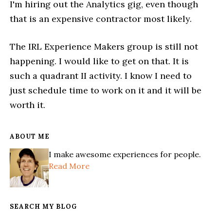
I'm hiring out the Analytics gig, even though
that is an expensive contractor most likely.
The IRL Experience Makers group is still not
happening. I would like to get on that. It is
such a quadrant II activity. I know I need to
just schedule time to work on it and it will be
worth it.
ABOUT ME
I make awesome experiences for people.
Read More
SEARCH MY BLOG