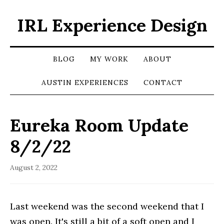
IRL Experience Design
BLOG
MY WORK
ABOUT
AUSTIN EXPERIENCES
CONTACT
Eureka Room Update
8/2/22
August 2, 2022
Last weekend was the second weekend that I
was open. It's still a bit of a soft open and I