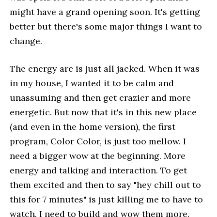
might have a grand opening soon. It's getting
better but there's some major things I want to
change.
The energy arc is just all jacked. When it was
in my house, I wanted it to be calm and
unassuming and then get crazier and more
energetic. But now that it's in this new place
(and even in the home version), the first
program, Color Color, is just too mellow. I
need a bigger wow at the beginning. More
energy and talking and interaction. To get
them excited and then to say "hey chill out to
this for 7 minutes" is just killing me to have to
watch. I need to build and wow them more.