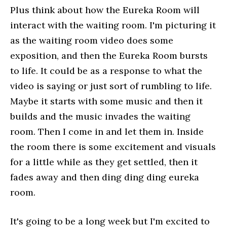
Plus think about how the Eureka Room will
interact with the waiting room. I'm picturing it
as the waiting room video does some
exposition, and then the Eureka Room bursts
to life. It could be as a response to what the
video is saying or just sort of rumbling to life.
Maybe it starts with some music and then it
builds and the music invades the waiting
room. Then I come in and let them in. Inside
the room there is some excitement and visuals
for a little while as they get settled, then it
fades away and then ding ding ding eureka
room.
It's going to be a long week but I'm excited to