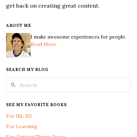
get back on creating great content.
ABOUT ME
I make awesome experiences for people.
Read More
SEARCH MY BLOG
SEE MY FAVORITE BOOKS
For IRL XD
For Learning
For Getting Things Done