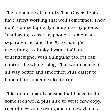
The technology is clunky. The Govee lights I
have aren't working that well sometimes. They
don't connect quickly enough to my phone.
Just having to use my phone, a remote, a
separate mac, and the PC to manage
everything is clunky. I want it all on
touchdesigner with a singular tablet I can
control the whole thing. That would make it
all way better and smoother. Plus easier to
hand off to someone else to run.
This, unfortunately, means that I need to do
some tech work, plus also to write new copy,
record new voice overs, and do new visuals.