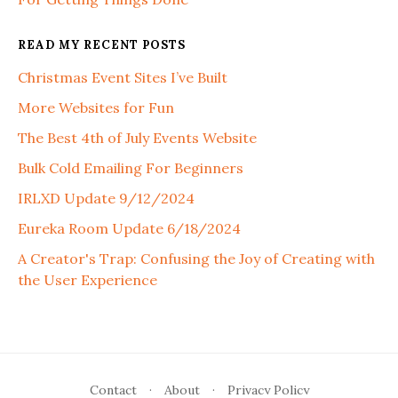
READ MY RECENT POSTS
Christmas Event Sites I’ve Built
More Websites for Fun
The Best 4th of July Events Website
Bulk Cold Emailing For Beginners
IRLXD Update 9/12/2024
Eureka Room Update 6/18/2024
A Creator's Trap: Confusing the Joy of Creating with
the User Experience
Contact
·
About
·
Privacy Policy