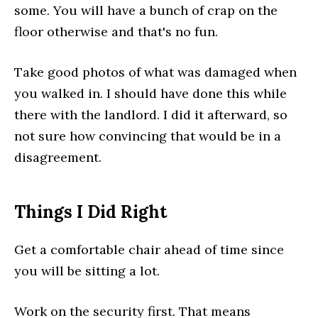
some. You will have a bunch of crap on the
floor otherwise and that's no fun.
Take good photos of what was damaged when
you walked in. I should have done this while
there with the landlord. I did it afterward, so
not sure how convincing that would be in a
disagreement.
Things I Did Right
Get a comfortable chair ahead of time since
you will be sitting a lot.
Work on the security first. That means