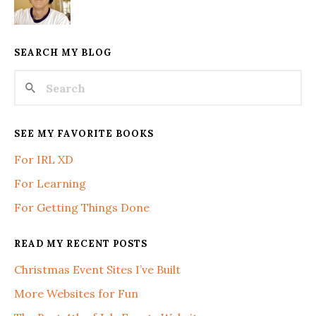
SEARCH MY BLOG
SEE MY FAVORITE BOOKS
For IRL XD
For Learning
For Getting Things Done
READ MY RECENT POSTS
Christmas Event Sites I’ve Built
More Websites for Fun