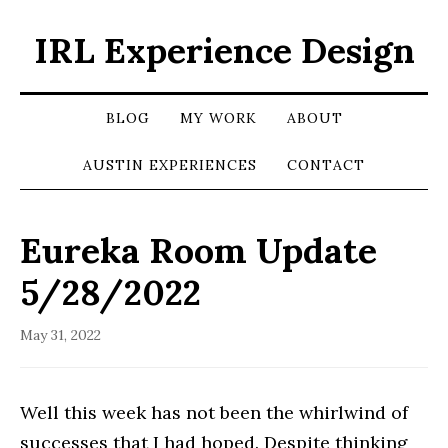
IRL Experience Design
BLOG
MY WORK
ABOUT
AUSTIN EXPERIENCES
CONTACT
Eureka Room Update
5/28/2022
May 31, 2022
Well this week has not been the whirlwind of
successes that I had hoped. Despite thinking