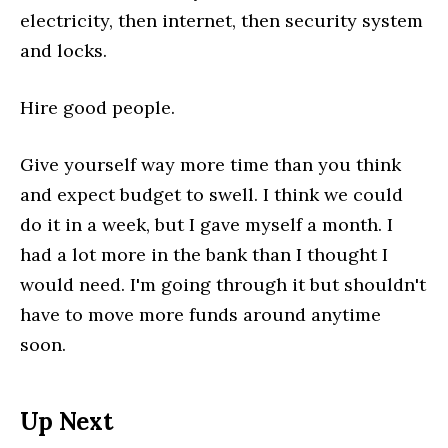
electricity, then internet, then security system
and locks.
Hire good people.
Give yourself way more time than you think
and expect budget to swell. I think we could
do it in a week, but I gave myself a month. I
had a lot more in the bank than I thought I
would need. I'm going through it but shouldn't
have to move more funds around anytime
soon.
Up Next