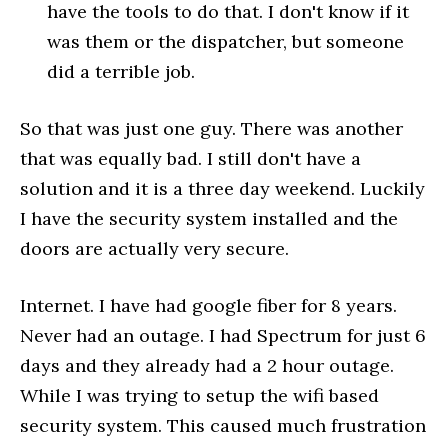
have the tools to do that. I don't know if it
was them or the dispatcher, but someone
did a terrible job.
So that was just one guy. There was another
that was equally bad. I still don't have a
solution and it is a three day weekend. Luckily
I have the security system installed and the
doors are actually very secure.
Internet. I have had google fiber for 8 years.
Never had an outage. I had Spectrum for just 6
days and they already had a 2 hour outage.
While I was trying to setup the wifi based
security system. This caused much frustration