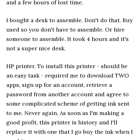
and a few hours of lost time.
I bought a desk to assemble. Don't do that. Buy
used so you don't have to assemble. Or hire
someone to assemble. It took 4 hours and it's
not a super nice desk.
HP printer. To install this printer - should be
an easy task - required me to download TWO
apps, sign up for an account, retrieve a
password from another account and agree to
some complicated scheme of getting ink sent
to me. Never again. As soon as I'm making a
good profit, this printer is history and I'll
replace it with one that I go buy the ink when I