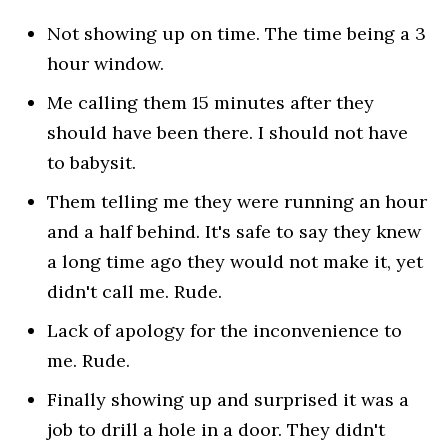
Not showing up on time. The time being a 3
hour window.
Me calling them 15 minutes after they
should have been there. I should not have
to babysit.
Them telling me they were running an hour
and a half behind. It's safe to say they knew
a long time ago they would not make it, yet
didn't call me. Rude.
Lack of apology for the inconvenience to
me. Rude.
Finally showing up and surprised it was a
job to drill a hole in a door. They didn't