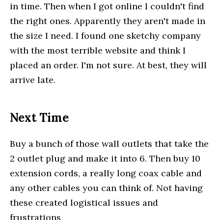
in time. Then when I got online I couldn't find
the right ones. Apparently they aren't made in
the size I need. I found one sketchy company
with the most terrible website and think I
placed an order. I'm not sure. At best, they will
arrive late.
Next Time
Buy a bunch of those wall outlets that take the
2 outlet plug and make it into 6. Then buy 10
extension cords, a really long coax cable and
any other cables you can think of. Not having
these created logistical issues and
frustrations