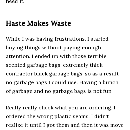
need it.
Haste Makes Waste
While I was having frustrations, I started
buying things without paying enough
attention. I ended up with those terrible
scented garbage bags, extremely thick
contractor black garbage bags, so as a result
no garbage bags I could use. Having a bunch
of garbage and no garbage bags is not fun.
Really really check what you are ordering. I
ordered the wrong plastic seams. I didn't
realize it until I got them and then it was move