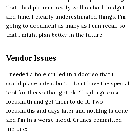
that I had planned really well on both budget
and time, I clearly underestimated things. I'm
going to document as many as I can recall so
that I might plan better in the future.
Vendor Issues
I needed a hole drilled in a door so that I
could place a deadbolt. I don't have the special
tool for this so thought ok I'll splurge on a
locksmith and get them to do it. Two
locksmiths and days later and nothing is done
and I'm in a worse mood. Crimes committed
include: