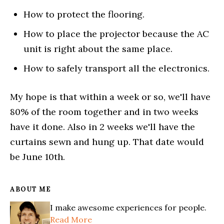
How to protect the flooring.
How to place the projector because the AC
unit is right about the same place.
How to safely transport all the electronics.
My hope is that within a week or so, we'll have
80% of the room together and in two weeks
have it done. Also in 2 weeks we'll have the
curtains sewn and hung up. That date would
be June 10th.
ABOUT ME
I make awesome experiences for people.
Read More