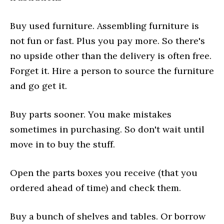
Buy used furniture. Assembling furniture is
not fun or fast. Plus you pay more. So there's
no upside other than the delivery is often free.
Forget it. Hire a person to source the furniture
and go get it.
Buy parts sooner. You make mistakes
sometimes in purchasing. So don't wait until
move in to buy the stuff.
Open the parts boxes you receive (that you
ordered ahead of time) and check them.
Buy a bunch of shelves and tables. Or borrow