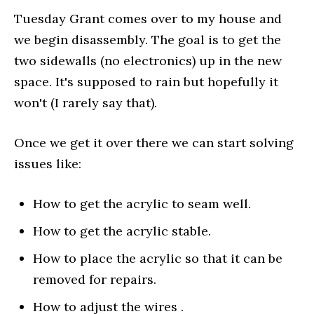
Tuesday Grant comes over to my house and
we begin disassembly. The goal is to get the
two sidewalls (no electronics) up in the new
space. It's supposed to rain but hopefully it
won't (I rarely say that).
Once we get it over there we can start solving
issues like:
How to get the acrylic to seam well.
How to get the acrylic stable.
How to place the acrylic so that it can be
removed for repairs.
How to adjust the wires .