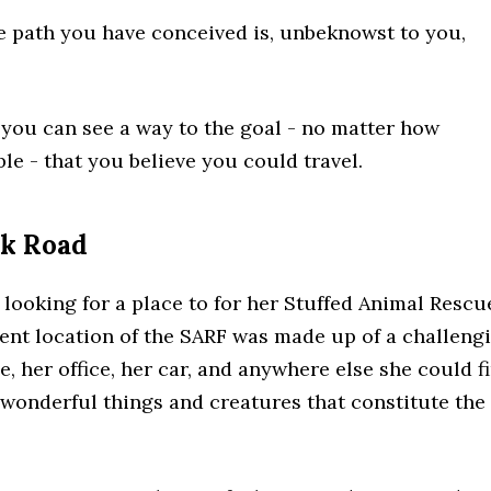
the path you have conceived is, unbeknowst to you,
 you can see a way to the goal - no matter how
ble - that you believe you could travel.
ck Road
looking for a place to for her Stuffed Animal Rescu
ent location of the SARF was made up of a challeng
 her office, her car, and anywhere else she could f
 wonderful things and creatures that constitute the