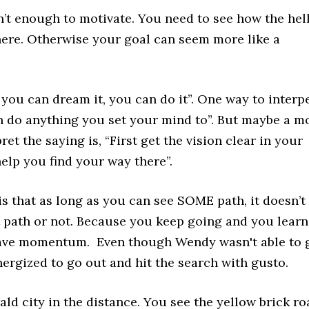
’t enough to motivate. You need to see how the hel
here. Otherwise your goal can seem more like a
f you can dream it, you can do it”. One way to interp
an do anything you set your mind to”. But maybe a m
et the saying is, “First get the vision clear in your
help you find your way there”.
s that as long as you can see SOME path, it doesn’t
ght path or not. Because you keep going and you learn
have momentum. Even though Wendy wasn't able to 
nergized to go out and hit the search with gusto.
ld city in the distance. You see the yellow brick ro