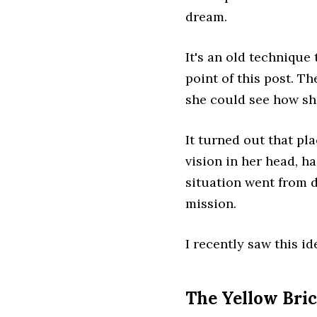
dream.
It's an old technique
point of this post. T
she could see how she
It turned out that pl
vision in her head, ha
situation went from 
mission.
I recently saw this id
The Yellow Bri