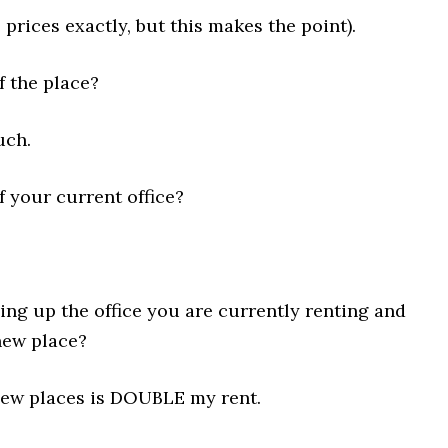
 prices exactly, but this makes the point).
f the place?
uch.
f your current office?
ng up the office you are currently renting and
new place?
new places is DOUBLE my rent.