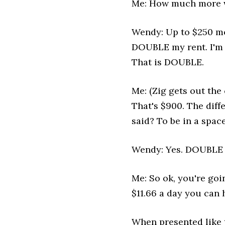
Me: How much more we
Wendy: Up to $250 mo
DOUBLE my rent. I'm p
That is DOUBLE.
Me: (Zig gets out the
That's $900. The diffe
said? To be in a space
Wendy: Yes. DOUBLE 
Me: So ok, you're goin
$11.66 a day you can 
When presented like t