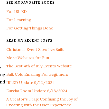
SEE MY FAVORITE BOOKS
For IRL XD
For Learning
For Getting Things Done
READ MY RECENT POSTS
Christmas Event Sites I’ve Built
More Websites for Fun
The Best 4th of July Events Website
e
ing
Bulk Cold Emailing For Beginners
ind
IRLXD Update 9/12/2024
Eureka Room Update 6/18/2024
A Creator's Trap: Confusing the Joy of
Creating with the User Experience