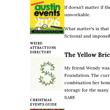
If doesn’t matter if 
unworkable.
What matter's is that
fictional and impossi
WEIRD
ATTRACTIONS
DIRECTORY
The Yellow Bri
My friend Wendy was 
Foundation. The curr
combination her home,
storage for the many
SARF.
CHRISTMAS
EVENTS GUIDE