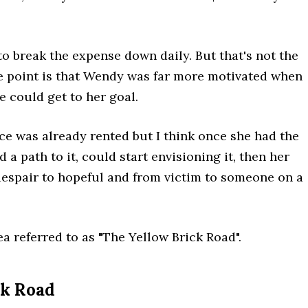
 to break the expense down daily. But that's not the
he point is that Wendy was far more motivated when
 could get to her goal.
ace was already rented but I think once she had the
d a path to it, could start envisioning it, then her
despair to hopeful and from victim to someone on a
ea referred to as "The Yellow Brick Road".
ck Road