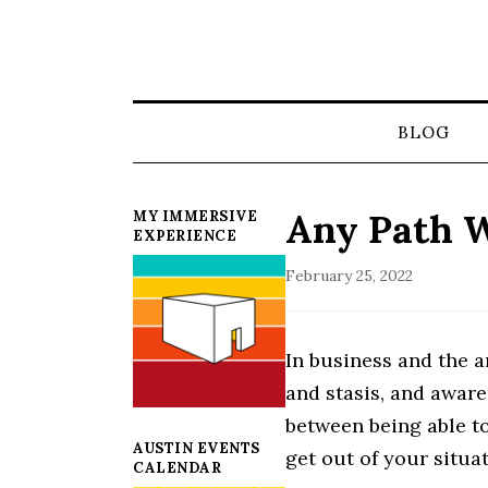
BLOG
Any Path W
MY IMMERSIVE
EXPERIENCE
February 25, 2022
In business and the a
and stasis, and aware
between being able to
AUSTIN EVENTS
get out of your situat
CALENDAR