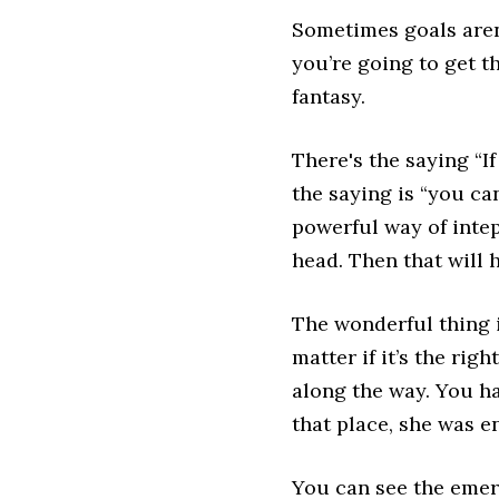
Sometimes goals aren
you’re going to get t
fantasy.
There's the saying “I
the saying is “you c
powerful way of intepr
head. Then that will 
The wonderful thing i
matter if it’s the ri
along the way. You 
that place, she was e
You can see the emera