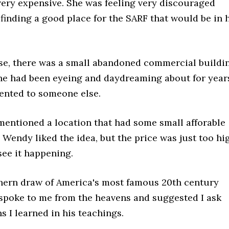
 very expensive. She was feeling very discouraged
finding a good place for the SARF that would be in 
e, there was a small abandoned commercial buildi
he had been eyeing and daydreaming about for year
rented to someone else.
mentioned a location that had some small afforable
e. Wendy liked the idea, but the price was just too hi
see it happening.
hern draw of America's most famous 20th century
 spoke to me from the heavens and suggested I ask
 I learned in his teachings.