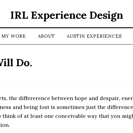
IRL Experience Design
MY WORK
ABOUT
AUSTIN EXPERIENCES
ill Do.
rts, the differerence between hope and despair, ene
ness and being lost is sometimes just the differenc
 think of at least one conceivable way that you mig
ion.