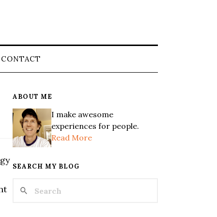
CONTACT
ABOUT ME
I make awesome
experiences for people.
Read More
rgy
SEARCH MY BLOG
e
ht