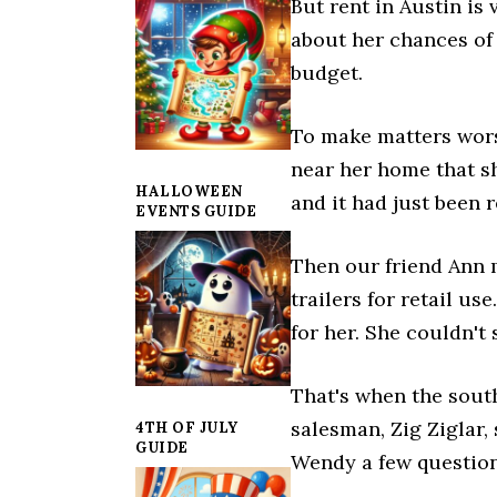
But rent in Austin is
about her chances of 
budget.
To make matters wors
near her home that s
HALLOWEEN
and it had just been 
EVENTS GUIDE
Then our friend Ann 
trailers for retail us
for her. She couldn't 
That's when the sout
salesman, Zig Ziglar,
4TH OF JULY
GUIDE
Wendy a few questions