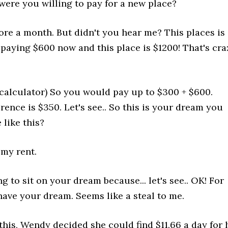
re you willing to pay for a new place?
re a month. But didn't you hear me? This places is
aying $600 now and this place is $1200! That's cra
 calculator) So you would pay up to $300 + $600.
rence is $350. Let's see.. So this is your dream you
 like this?
my rent.
g to sit on your dream because... let's see.. OK! For
have your dream. Seems like a steal to me.
his, Wendy decided she could find $11.66 a day for 