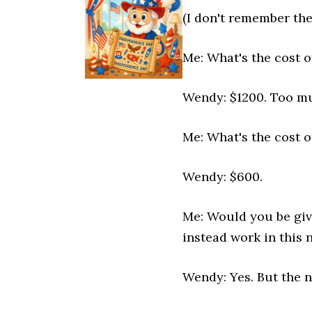
(I don't remember the
Me: What's the cost o
Wendy: $1200. Too m
Me: What's the cost o
Wendy: $600.
Me: Would you be givi
instead work in this 
Wendy: Yes. But the 