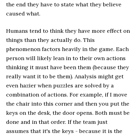
the end they have to state what they believe
caused what.
Humans tend to think they have more effect on
things than they actually do. This
phenomenon factors heavily in the game. Each
person will likely lean in to their own actions
thinking it must have been them (because they
really want it to be them). Analysis might get
even hazier when puzzles are solved by a
combination of actions. For example, if I move
the chair into this corner and then you put the
keys on the desk, the door opens. Both must be
done and in that order. If the team just
assumes that it's the keys - because it is the