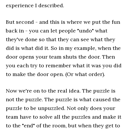
experience I described.
But second - and this is where we put the fun
back in - you can let people "undo" what
they've done so that they can see what they
did is what did it. So in my example, when the
door opens your team shuts the door. Then
you each try to remember what it was you did
to make the door open. (Or what order).
Now we're on to the real idea. The puzzle is
not the puzzle. The puzzle is what caused the
puzzle to be unpuzzled. Not only does your
team have to solve all the puzzles and make it
to the "end" of the room, but when they get to