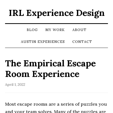
IRL Experience Design
BLOG
MY WORK
ABOUT
AUSTIN EXPERIENCES
CONTACT
The Empirical Escape
Room Experience
April 1, 2022
Most escape rooms are a series of puzzles you
and your team solves. Many of the puzzles are