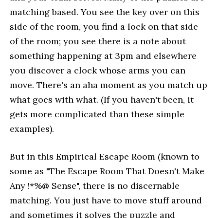
matching based. You see the key over on this
side of the room, you find a lock on that side
of the room; you see there is a note about
something happening at 3pm and elsewhere
you discover a clock whose arms you can
move. There's an aha moment as you match up
what goes with what. (If you haven't been, it
gets more complicated than these simple
examples).
But in this Empirical Escape Room (known to
some as "The Escape Room That Doesn't Make
Any !*%@ Sense", there is no discernable
matching. You just have to move stuff around
and sometimes it solves the puzzle and