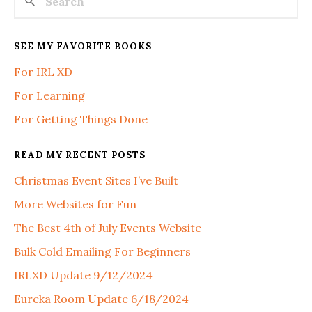
SEE MY FAVORITE BOOKS
For IRL XD
For Learning
For Getting Things Done
READ MY RECENT POSTS
Christmas Event Sites I’ve Built
More Websites for Fun
The Best 4th of July Events Website
Bulk Cold Emailing For Beginners
IRLXD Update 9/12/2024
Eureka Room Update 6/18/2024