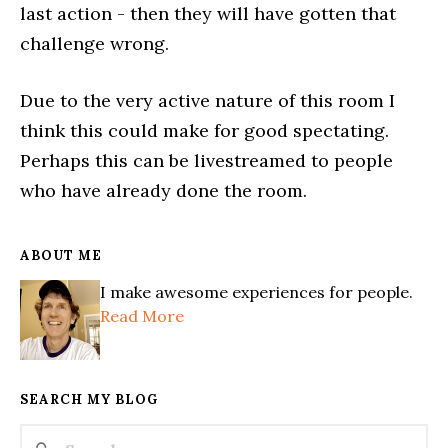
last action - then they will have gotten that
challenge wrong.
Due to the very active nature of this room I
think this could make for good spectating.
Perhaps this can be livestreamed to people
who have already done the room.
ABOUT ME
I make awesome experiences for people.
Read More
SEARCH MY BLOG