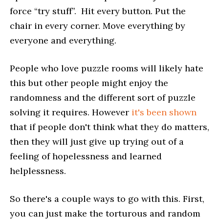
force “try stuff”. Hit every button. Put the
chair in every corner. Move everything by
everyone and everything.
People who love puzzle rooms will likely hate
this but other people might enjoy the
randomness and the different sort of puzzle
solving it requires. However
it's been shown
that if people don't think what they do matters,
then they will just give up trying out of a
feeling of hopelessness and learned
helplessness.
So there's a couple ways to go with this. First,
you can just make the torturous and random