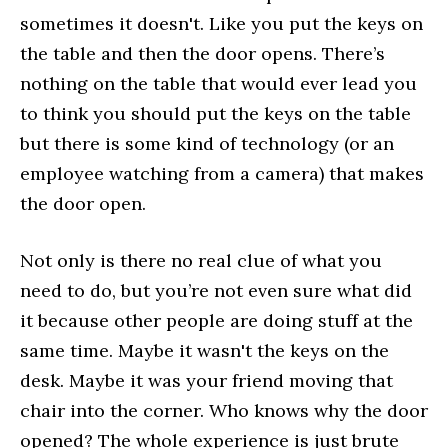
sometimes it doesn't. Like you put the keys on
the table and then the door opens. There’s
nothing on the table that would ever lead you
to think you should put the keys on the table
but there is some kind of technology (or an
employee watching from a camera) that makes
the door open.
Not only is there no real clue of what you
need to do, but you’re not even sure what did
it because other people are doing stuff at the
same time. Maybe it wasn't the keys on the
desk. Maybe it was your friend moving that
chair into the corner. Who knows why the door
opened? The whole experience is just brute