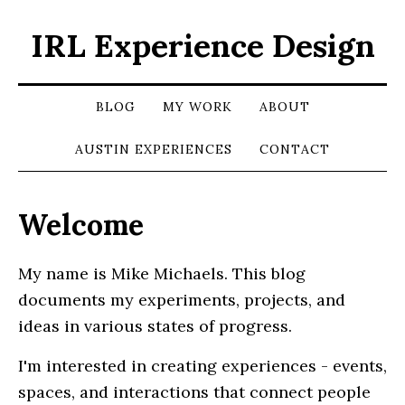
IRL Experience Design
BLOG
MY WORK
ABOUT
AUSTIN EXPERIENCES
CONTACT
Welcome
My name is Mike Michaels. This blog
documents my experiments, projects, and
ideas in various states of progress.
I'm interested in creating experiences - events,
spaces, and interactions that connect people