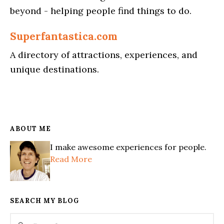
beyond - helping people find things to do.
Superfantastica.com
A directory of attractions, experiences, and
unique destinations.
ABOUT ME
I make awesome experiences for people.
Read More
SEARCH MY BLOG