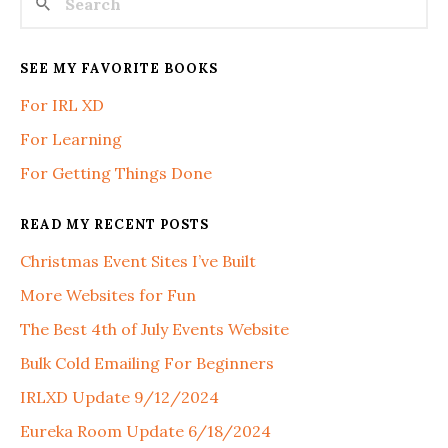
SEE MY FAVORITE BOOKS
For IRL XD
For Learning
For Getting Things Done
READ MY RECENT POSTS
Christmas Event Sites I’ve Built
More Websites for Fun
The Best 4th of July Events Website
Bulk Cold Emailing For Beginners
IRLXD Update 9/12/2024
Eureka Room Update 6/18/2024