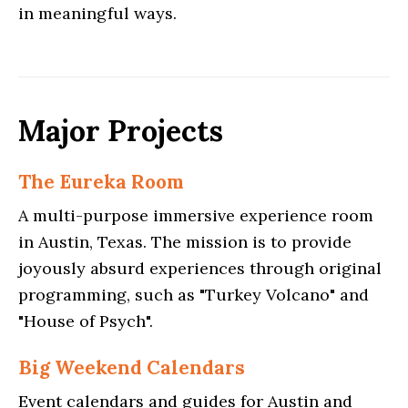
in meaningful ways.
Major Projects
The Eureka Room
A multi-purpose immersive experience room
in Austin, Texas. The mission is to provide
joyously absurd experiences through original
programming, such as "Turkey Volcano" and
"House of Psych".
Big Weekend Calendars
Event calendars and guides for Austin and