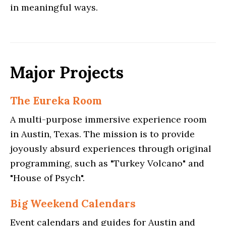
in meaningful ways.
Major Projects
The Eureka Room
A multi-purpose immersive experience room
in Austin, Texas. The mission is to provide
joyously absurd experiences through original
programming, such as "Turkey Volcano" and
"House of Psych".
Big Weekend Calendars
Event calendars and guides for Austin and