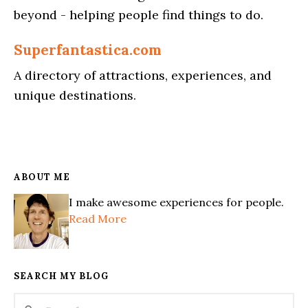
beyond - helping people find things to do.
Superfantastica.com
A directory of attractions, experiences, and
unique destinations.
ABOUT ME
I make awesome experiences for people.
Read More
SEARCH MY BLOG