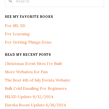
SEE MY FAVORITE BOOKS
For IRL XD
For Learning
For Getting Things Done
READ MY RECENT POSTS
Christmas Event Sites I’ve Built
More Websites for Fun
The Best 4th of July Events Website
Bulk Cold Emailing For Beginners
IRLXD Update 9/12/2024
Eureka Room Update 6/18/2024