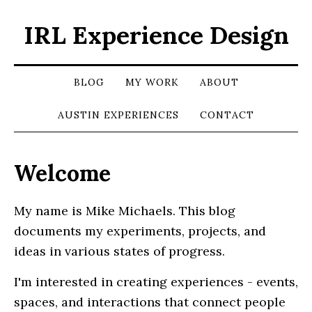
IRL Experience Design
BLOG
MY WORK
ABOUT
AUSTIN EXPERIENCES
CONTACT
Welcome
My name is Mike Michaels. This blog
documents my experiments, projects, and
ideas in various states of progress.
I'm interested in creating experiences - events,
spaces, and interactions that connect people