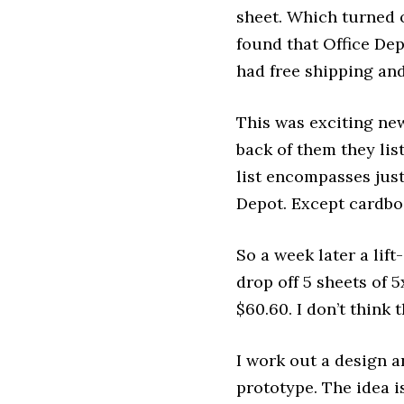
sheet. Which turned o
found that Office Dep
had free shipping an
This was exciting ne
back of them they lis
list encompasses just
Depot. Except cardbo
So a week later a lif
drop off 5 sheets of 
$60.60. I don’t think
I work out a design 
prototype. The idea i