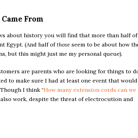
a Came From
ws about history you will find that more than half of
t Egypt. (And half of
those
seem to be about how th
ens, but this might just me my personal queue).
tomers are parents who are looking for things to d
nted to make sure I had at least one event that would
 (Though I think “
How many extension cords can we
 also work, despite the threat of electrocution and