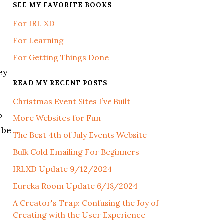
SEE MY FAVORITE BOOKS
For IRL XD
For Learning
For Getting Things Done
ey
READ MY RECENT POSTS
Christmas Event Sites I’ve Built
o
More Websites for Fun
 be
The Best 4th of July Events Website
Bulk Cold Emailing For Beginners
IRLXD Update 9/12/2024
Eureka Room Update 6/18/2024
A Creator's Trap: Confusing the Joy of
Creating with the User Experience