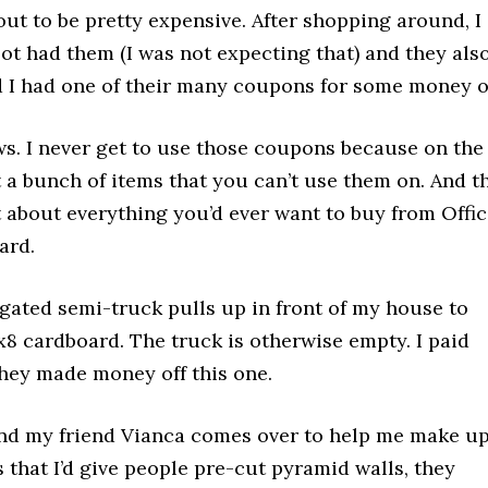
ut to be pretty expensive. After shopping around, I
ot had them (I was not expecting that) and they als
d I had one of their many coupons for some money of
ws. I never get to use those coupons because on the
t a bunch of items that you can’t use them on. And t
 about everything you’d ever want to buy from Offi
ard.
t-gated semi-truck pulls up in front of my house to
5x8 cardboard. The truck is otherwise empty. I paid
 they made money off this one.
and my friend Vianca comes over to help me make up
s that I’d give people pre-cut pyramid walls, they