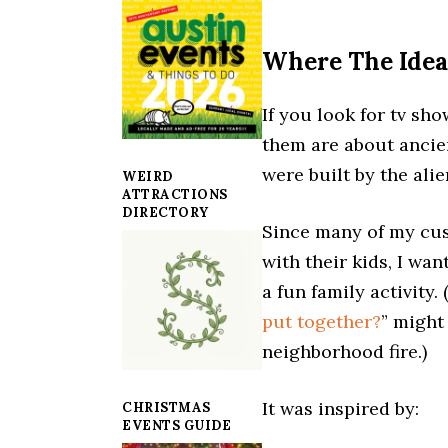
Where The Ide
If you look for tv sho
them are about ancien
were built by the ali
WEIRD
ATTRACTIONS
DIRECTORY
Since many of my cus
with their kids, I wa
a fun family activity.
put together?
” might
neighborhood fire.)
It was inspired by:
CHRISTMAS
EVENTS GUIDE