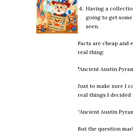
Having a collecti
going to get some
seen.
Facts are cheap and e
real thing:
"Ancient Austin Pyra
Just to make sure I c
real things I decided
“Ancient Austin Pyra
But the question mar