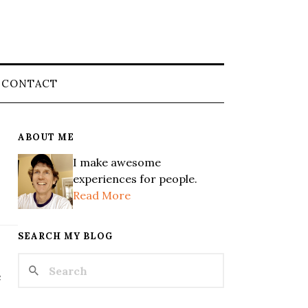
CONTACT
ABOUT ME
I make awesome
experiences for people.
Read More
SEARCH MY BLOG
e