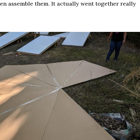
en assemble them. It actually went together really