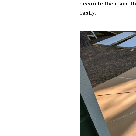
decorate them and th
easily.