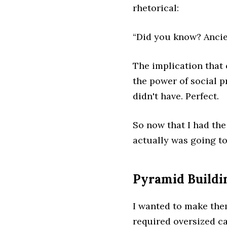
rhetorical:
“Did you know? Ancie
The implication that
the power of social p
didn't have. Perfect.
So now that I had the
actually was going t
Pyramid Buildi
I wanted to make them
required oversized ca