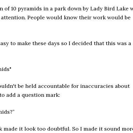
on of 10 pyramids in a park down by Lady Bird Lake 
 attention. People would know their work would be
asy to make these days so I decided that this was a
mids"
ouldn't be held accountable for inaccuracies about
 to add a question mark:
mids?”
k made it look too doubtful. So I made it sound mor