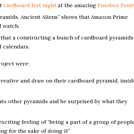
at
cardboard fort night
at the amazing
Fusebox Festi
Pyramids. Ancient Aliens” shows that Amazon Prime
I watch.
 that a constructing a bunch of cardboard pyramids
l calendars.
roject were:
creative and draw on their cardboard pyramid, insid
nto other pyramids and be surprised by what they
exciting feeling of “being a part of a group of peopl
ng for the sake of doing it”