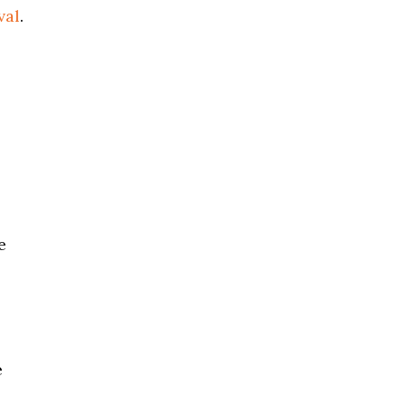
val
.
e
e