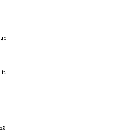
age
 it
5x8