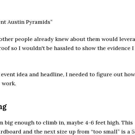
nt Austin Pyramids”
 other people already knew about them would lever
roof so I wouldn't be hassled to show the evidence I
 event idea and headline, I needed to figure out how
o work.
ng
 big enough to climb in, maybe 4-6 feet high. This
rdboard and the next size up from “too small” is a 