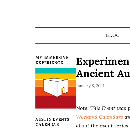
BLOG
Experiment
MY IMMERSIVE
EXPERIENCE
Ancient Au
January 8, 2021
Note: This Event was p
Weekend Calendars
a
AUSTIN EVENTS
CALENDAR
about the event series