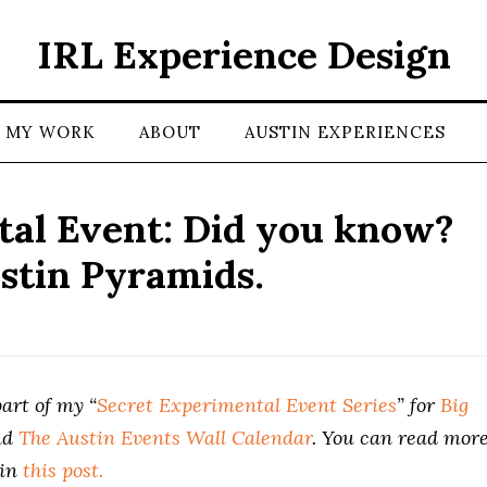
IRL Experience Design
MY WORK
ABOUT
AUSTIN EXPERIENCES
al Event: Did you know?
stin Pyramids.
art of my “
Secret Experimental Event Series
” for
Big
nd
The Austin Events Wall Calendar
. You can read mor
 in
this post.