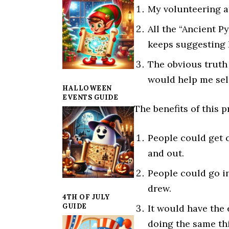
My volunteering 
All the “Ancient 
keeps suggesting 
The obvious truth
would help me sel
HALLOWEEN
EVENTS GUIDE
The benefits of this p
People could get 
and out.
People could go i
drew.
4TH OF JULY
GUIDE
It would have the 
doing the same thi