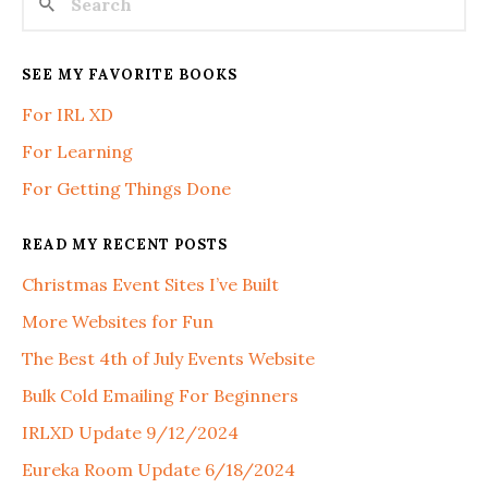
SEE MY FAVORITE BOOKS
For IRL XD
For Learning
For Getting Things Done
READ MY RECENT POSTS
Christmas Event Sites I’ve Built
More Websites for Fun
The Best 4th of July Events Website
Bulk Cold Emailing For Beginners
IRLXD Update 9/12/2024
Eureka Room Update 6/18/2024