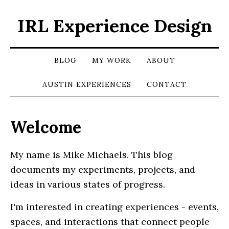
IRL Experience Design
BLOG
MY WORK
ABOUT
AUSTIN EXPERIENCES
CONTACT
Welcome
My name is Mike Michaels. This blog
documents my experiments, projects, and
ideas in various states of progress.
I'm interested in creating experiences - events,
spaces, and interactions that connect people