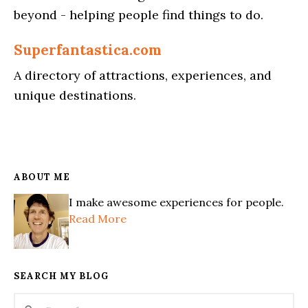
beyond - helping people find things to do.
Superfantastica.com
A directory of attractions, experiences, and
unique destinations.
ABOUT ME
I make awesome experiences for people.
Read More
SEARCH MY BLOG