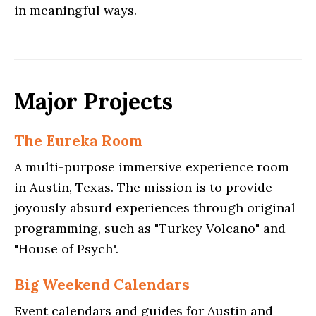
in meaningful ways.
Major Projects
The Eureka Room
A multi-purpose immersive experience room
in Austin, Texas. The mission is to provide
joyously absurd experiences through original
programming, such as "Turkey Volcano" and
"House of Psych".
Big Weekend Calendars
Event calendars and guides for Austin and